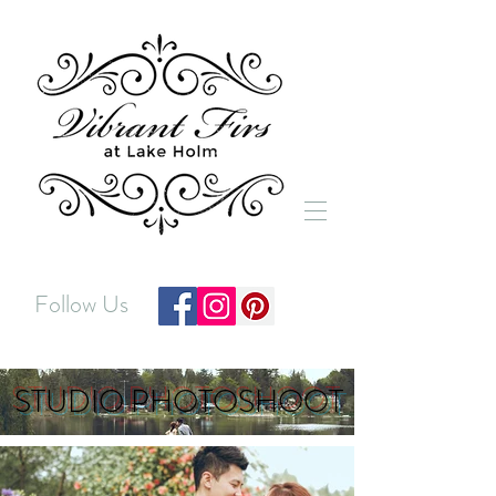
Follow Us
STUDIO PHOTOSHOOT